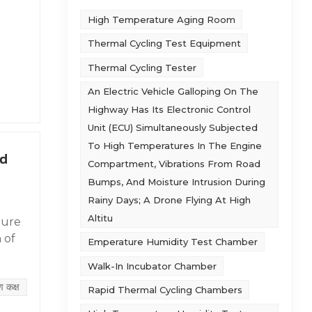
High Temperature Aging Room
Thermal Cycling Test Equipment
I. Air
Thermal Cycling Tester
.
ure
An Electric Vehicle Galloping On The
Highway Has Its Electronic Control
oling
 at
Unit (ECU) Simultaneously Subjected
imal
te &
To High Temperatures In The Engine
min
d
Compartment, Vibrations From Road
e
/T,
Bumps, And Moisture Intrusion During
lar
Rainy Days; A Drone Flying At High
tower
Altitu
ture
alk
 of
Emperature Humidity Test Chamber
lows:
inary
Walk-In Incubator Chamber
d
ug-
ण कक्ष
Rapid Thermal Cycling Chambers
ment.
igh-