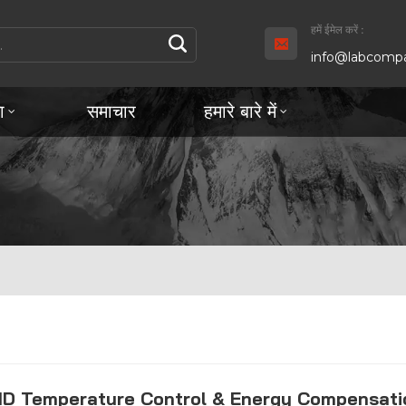
हमें ईमेल करें :
info@labcompa
ा
समाचार
हमारे बारे में
ID Temperature Control & Energy Compensati