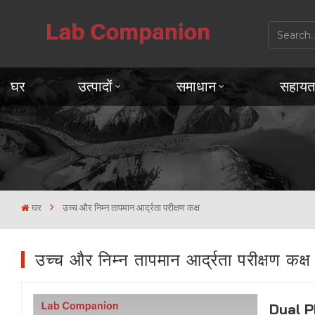
घर
उत्पादों
समाधान
सहायत
घर
उच्च और निम्न तापमान आर्द्रता परीक्षण कक्ष
उच्च और निम्न तापमान आर्द्रता परीक्षण कक्ष
Dual P