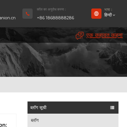
कॉल का अनुरोध करना :
भाषा :
हिन्दी
nion.cn
+86 18688888286
एक कहावत कहना
English
Français
Deutsch
русский
Español
بالعربية
ब्लॉग सूची
Português
ब्लॉग
on: