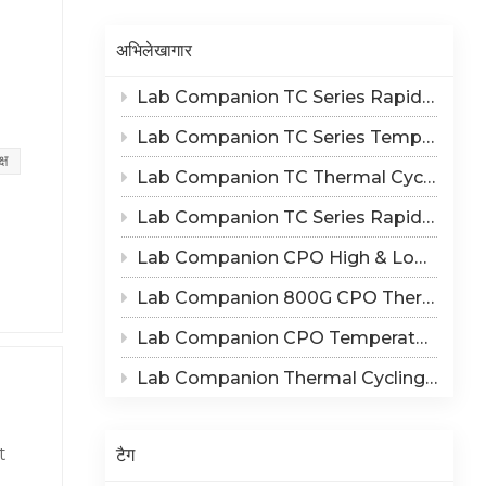
Indonesia
अभिलेखागार
हिन्दी
Lab Companion TC Series Rapid Thermal Cycling Chamber: Reproduce Long-Term Thermal Fatigue Failure of Electronic Devices
ภาษาไทย
Lab Companion TC Series Temperature Cycling vs TS Series Thermal Shock Test Chamber – Application & Selection Guide
 20
日本語
्ष
Lab Companion TC Thermal Cycle vs TS Thermal Shock Test: Mechanisms of Thermo-Mechanical Failure and Equipment Parameter Correlation
s,
Tiếng Việt
Lab Companion TC Series Rapid Temperature Change Chamber: 1℃/min~25℃/min | The Truth of CPO Thermal Cycling Rate
y. It
on,
中文
Lab Companion CPO High & Low Temperature Aging Chamber – Ultimate Solution for Silicon Photonics Long-Term Reliability Validation
ary
Lab Companion 800G CPO Thermal Cycling Test Equipment — Reliable Solution for High-Speed Optical Device Qualification
s and
Lab Companion CPO Temperature & Humidity Test Chambers: Reliable Environmental Testing Solutions for Co-packaged Optics Reliability Validation
le
Lab Companion Thermal Cycling Chamber for Optical Module Performance Testing
ithm
टैग
t
zes