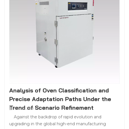
Analysis of Oven Classification and
Precise Adaptation Paths Under the
Trend of Scenario Refinement
Mar 25, 2026
Against the backdrop of rapid evolution and
upgrading in the global high-end manufacturing