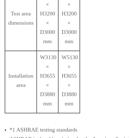
×
×
Test area
H3200
H3200
dimensions
×
×
D3000
D3000
mm
mm
W3130
W5130
×
×
Installation
H3655
H3655
area
×
×
D3880
D3880
mm
mm
*1 ASHRAE testing standards