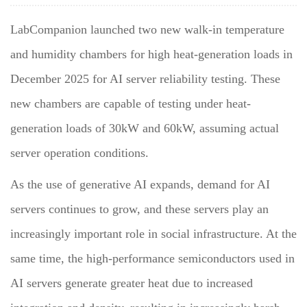
LabCompanion launched two new walk-in temperature
and humidity chambers for high heat-generation loads in
December 2025 for AI server reliability testing. These
new chambers are capable of testing under heat-
generation loads of 30kW and 60kW, assuming actual
server operation conditions.
As the use of generative AI expands, demand for AI
servers continues to grow, and these servers play an
increasingly important role in social infrastructure. At the
same time, the high-performance semiconductors used in
AI servers generate greater heat due to increased