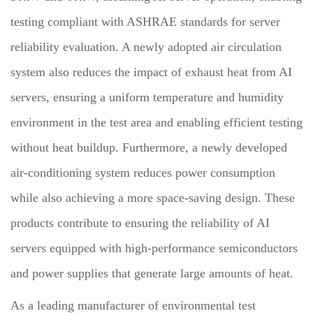
testing compliant with ASHRAE standards for server
reliability evaluation. A newly adopted air circulation
system also reduces the impact of exhaust heat from AI
servers, ensuring a uniform temperature and humidity
environment in the test area and enabling efficient testing
without heat buildup. Furthermore, a newly developed
air-conditioning system reduces power consumption
while also achieving a more space-saving design. These
products contribute to ensuring the reliability of AI
servers equipped with high-performance semiconductors
and power supplies that generate large amounts of heat.
As a leading manufacturer of environmental test