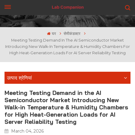
एक कहावत कहना
घर
सेमीकंडक्टर
Meeting Testing Demand In The AI Semiconductor Market
Introducing New Walk-In Temperature & Humidity Chambers For
High Heat-Generation Loads For AI Server Reliability Testing
उत्पाद श्रेणियां
Meeting Testing Demand in the AI
Semiconductor Market Introducing New
Walk-in Temperature & Humidity Chambers
for High Heat-Generation Loads for AI
Server Reliability Testing
March 04, 2026