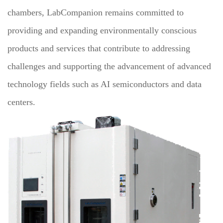
chambers, LabCompanion remains committed to
providing and expanding environmentally conscious
products and services that contribute to addressing
challenges and supporting the advancement of advanced
technology fields such as AI semiconductors and data
centers.