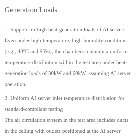
Generation Loads
1. Support for high heat-generation loads of AI servers
Even under high-temperature, high-humidity conditions
(e.g., 40°C and 95%), the chambers maintain a uniform
temperature distribution within the test area under heat-
generation loads of 30kW and 60kW, assuming AI server
operation.
2. Uniform AI server inlet temperature distribution for
standard-compliant testing
The air circulation system in the test area includes ducts
in the ceiling with outlets positioned at the AI server