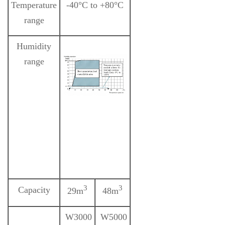
Temperature
-40°C to +80°C
range
Humidity
range
3
3
Capacity
29m
48m
W3000
W5000