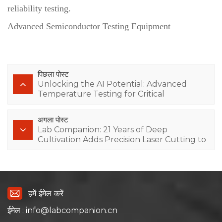
reliability testing.
Advanced Semiconductor Testing Equipment
पिछला पोस्ट
Unlocking the AI Potential: Advanced
Temperature Testing for Critical
Electronics
अगला पोस्ट
Lab Companion: 21 Years of Deep
Cultivation Adds Precision Laser Cutting to
Upgrade AI Computing Power Testing
Equipment
हमें ईमेल करें
ईमेल : info@labcompanion.cn