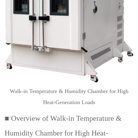
Walk-in Temperature & Humidity Chamber for High
Heat-Generation Loads
■ Overview of Walk-in Temperature &
Humidity Chamber for High Heat-