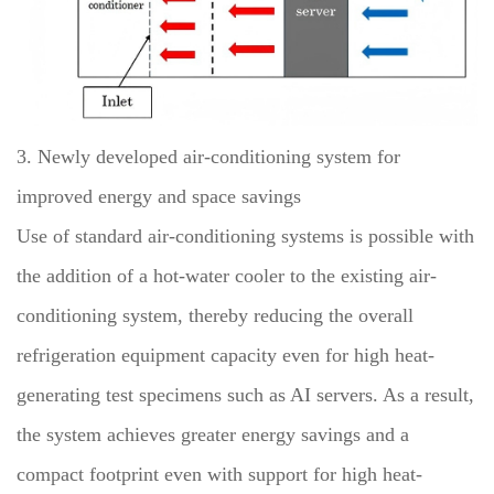
3. Newly developed air-conditioning system for
improved energy and space savings
Use of standard air-conditioning systems is possible with
the addition of a hot-water cooler to the existing air-
conditioning system, thereby reducing the overall
refrigeration equipment capacity even for high heat-
generating test specimens such as AI servers. As a result,
the system achieves greater energy savings and a
compact footprint even with support for high heat-