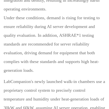
integration and density, resulting in increasingly harsh
operating environments.
Under these conditions, demand is rising for testing to
ensure reliability during AI server development and
quality evaluation. In addition, ASHRAE*1 testing
standards are recommended for server reliability
evaluation, driving demand for equipment that both
complies with these standards and supports high heat-
generation loads.
LabCompanion's newly launched walk-in chambers use a
proprietary control system to precisely control
temperature and humidity under heat-generation loads of
30kW and 60kW, assuming AI server operation, enabling