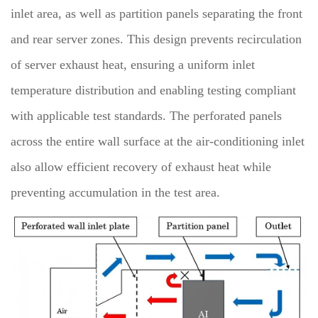
inlet area, as well as partition panels separating the front
and rear server zones. This design prevents recirculation
of server exhaust heat, ensuring a uniform inlet
temperature distribution and enabling testing compliant
with applicable test standards. The perforated panels
across the entire wall surface at the air-conditioning inlet
also allow efficient recovery of exhaust heat while
preventing accumulation in the test area.