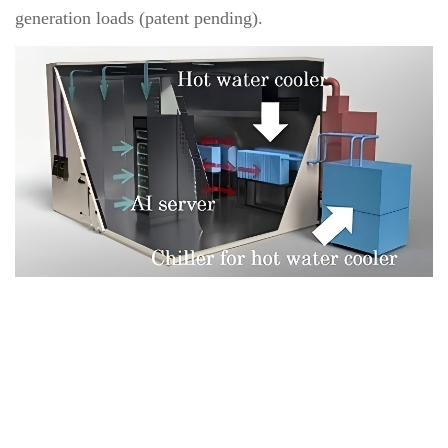
generation loads (patent pending).