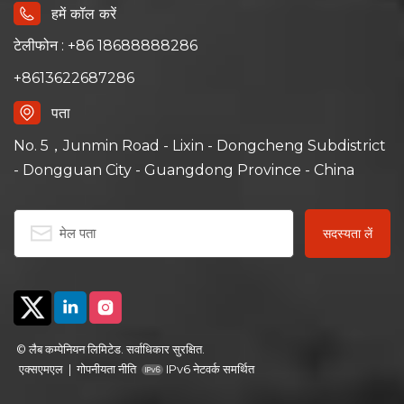
हमें कॉल करें
टेलीफोन : +86 18688888286
+8613622687286
पता
No. 5，Junmin Road - Lixin - Dongcheng Subdistrict
- Dongguan City - Guangdong Province - China
© लैब कम्पेनियन लिमिटेड. सर्वाधिकार सुरक्षित.
एक्सएमएल
|
गोपनीयता नीति
IPv6 नेटवर्क समर्थित