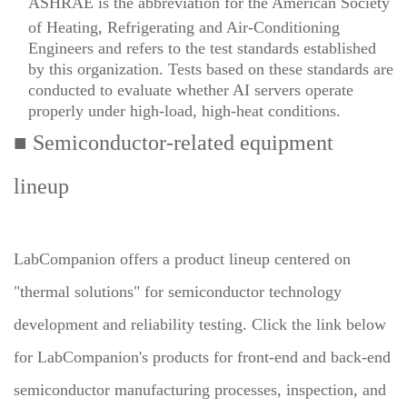
ASHRAE is the abbreviation for the American Society
of Heating, Refrigerating and Air-Conditioning
Engineers and refers to the test standards established
by this organization. Tests based on these standards are
conducted to evaluate whether AI servers operate
properly under high-load, high-heat conditions.
■ Semiconductor-related equipment
lineup
LabCompanion offers a product lineup centered on
"thermal solutions" for semiconductor technology
development and reliability testing. Click the link below
for LabCompanion's products for front-end and back-end
semiconductor manufacturing processes, inspection, and