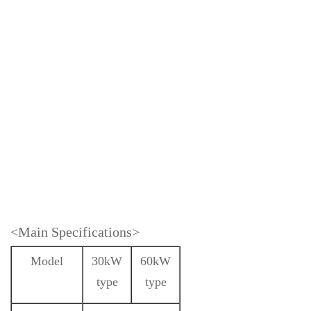
<Main Specifications>
Model
30kW
60kW
type
type